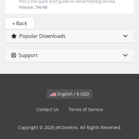
This is the quick start guide for email filtering service.
Filesize: 706 kB
« Back
Popular Downloads
Support
English / $ USD
Contact Us
Terms of Service
Copyright © 2026 JIKOmetrix. All Rights Reserved.