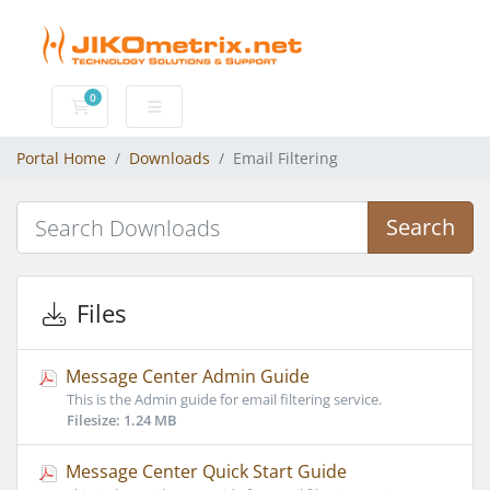
0
Shopping Cart
Portal Home
Downloads
Email Filtering
Search
Files
Message Center Admin Guide
This is the Admin guide for email filtering service.
Filesize: 1.24 MB
Message Center Quick Start Guide