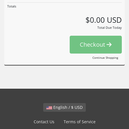
Totals
$0.00 USD
Total Due Today
Checkout
Continue Shopping
English / $ USD
Contact Us
Terms of Service