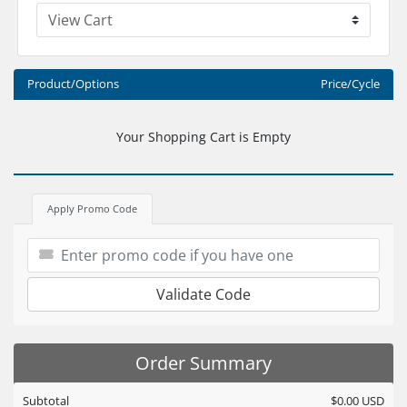
Product/Options
Price/Cycle
Your Shopping Cart is Empty
Apply Promo Code
Validate Code
Order Summary
Subtotal
$0.00 USD