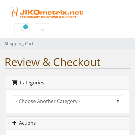
0
Shopping Cart
Shopping Cart
Review & Checkout
Categories
Actions